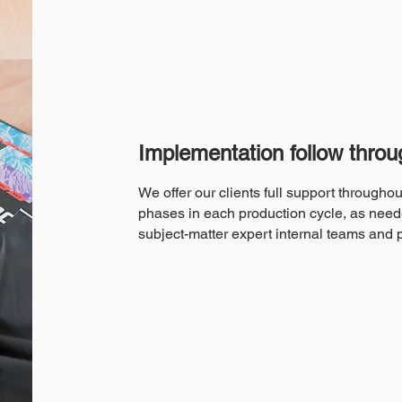
Implementation follow throu
We offer our clients full support througho
phases in each production cycle, as need
subject-matter expert internal teams and 