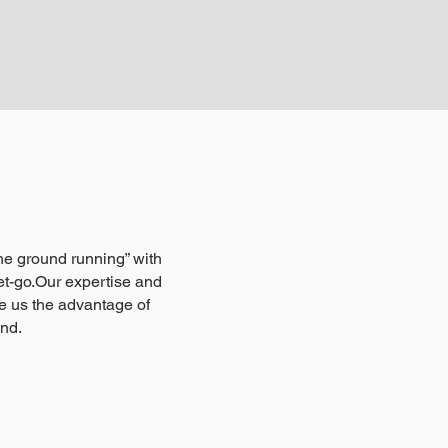
 the ground running” with
t-go.Our expertise and
e us the advantage of
ind.