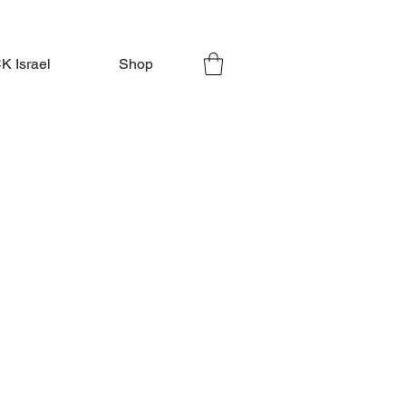
 Israel
Shop