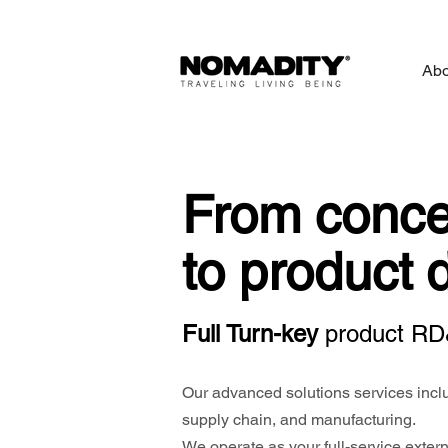
Abo
From conce
to product 
Full Turn-key
p
roduct RD
Our advanced solutions services inclu
supply chain, and manufacturing.
We operate as your full-service externa