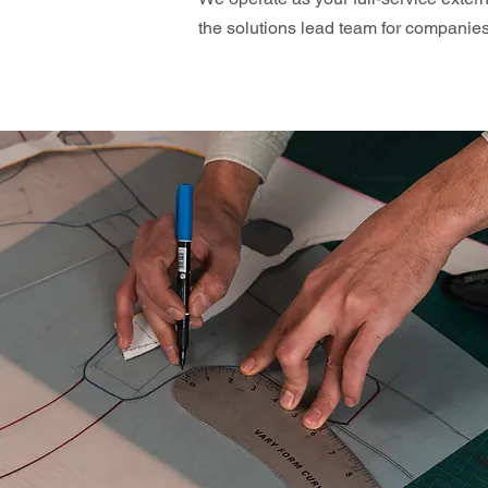
the solutions lead team for compani