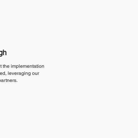
gh
ut the implementation
ed, leveraging our
partners.