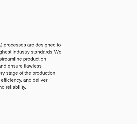
) processes are designed to
ghest industry standards. We
streamline production
and ensure flawless
ry stage of the production
efficiency, and deliver
 reliability.