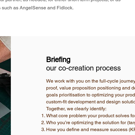
es such as AngelSense and Fidlock.
Briefing
our co-creation process
We work with you on the full-cycle journe
proof, value proposition positioning and d
goals prioritisation to optimizing your pr
custom-fit development and design soluti
Together, we clearly identify:
What core problem your product solves for
Who you’re optimizing the solution for (ta
How you define and measure success (KP