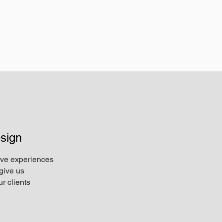
sign
ive experiences
give us
r clients