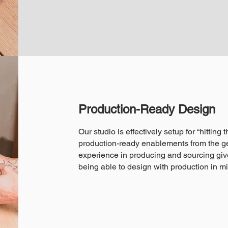
Production-Ready Design
Our studio is effectively setup for “hitting
production-ready enablements from the ge
experience in producing and sourcing giv
being able to design with production in m