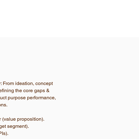
y: From ideation, concept
efining the core gaps &
oduct purpose performance,
ons.
 (value proposition).
rget segment).
Is).