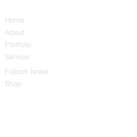
Home
About
Portfolio
Service
Fidlock Israel
Shop