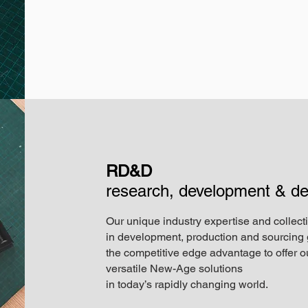
RD&D
research, development & de
Our unique industry expertise and collect
in development, production and sourcing 
the competitive edge advantage to offer ou
versatile New-Age solutions
in today’s rapidly changing world.