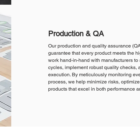
Production & QA
Our production and quality assurance (QA
guarantee that every product meets the hi
work hand-in-hand with manufacturers to 
cycles, implement robust quality checks, 
execution. By meticulously monitoring eve
process, we help minimize risks, optimize 
products that excel in both performance and