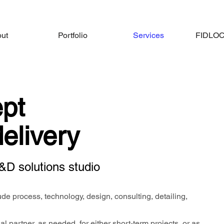
ut
Portfolio
Services
FIDLOCK
pt
delivery
&D solutions studio
de process, technology, design, consulting, detailing,
l partner, as needed, for either short-term projects, or as