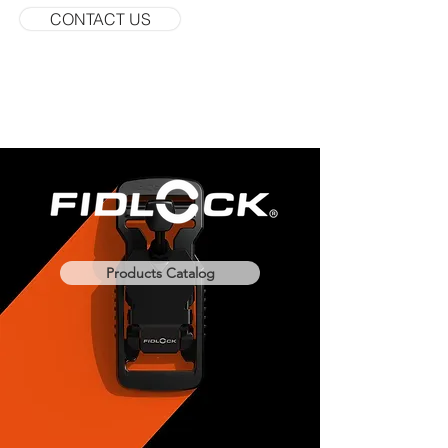
CONTACT US
Products Catalog