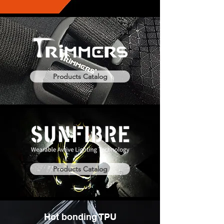
Products Catalog
Products Catalog
Hot bonding TPU