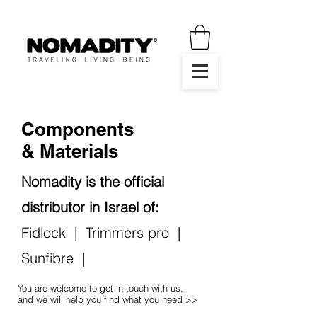
Components
& Materials
Nomadity is the official
distributor in Israel of:
Fidlock
|
Trimmers pro
|
Sunfibre
|
You are welcome to get in touch with us,
and we will help you find what you need >>