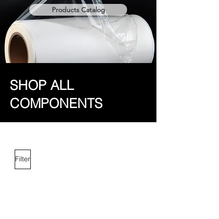
Products Catalog
SHOP ALL
COMPONENTS
Filter