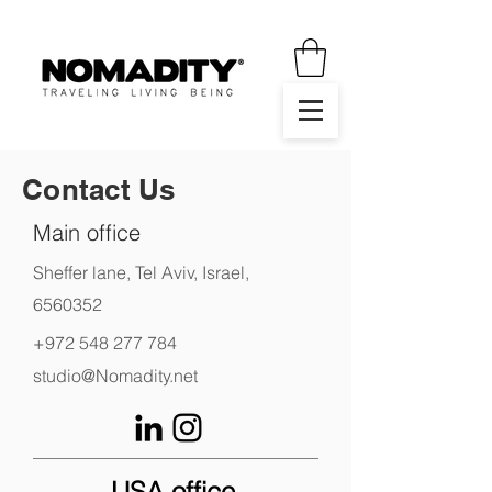
Contact Us
Main office
Sheffer lane, Tel Aviv, Israel,
6560352
+972 548 277 784
studio@Nomadity.net
USA office