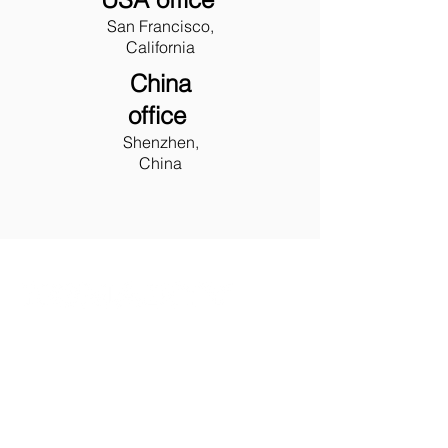
San Francisco,
California
China
office
Shenzhen,
China
LET'S
TALK