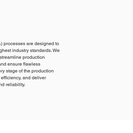
) processes are designed to
ghest industry standards. We
streamline production
and ensure flawless
ry stage of the production
efficiency, and deliver
 reliability.