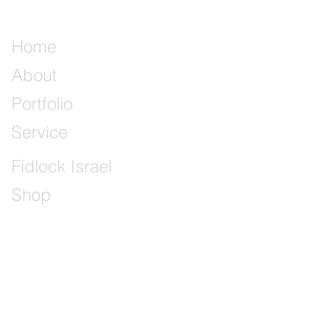
Home
About
Portfolio
Service
Fidlock Israel
Shop