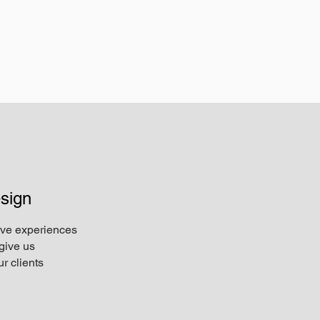
sign
ive experiences
give us
r clients