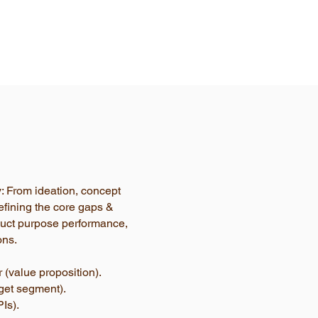
y: From ideation, concept
efining the core gaps &
oduct purpose performance,
ons.
 (value proposition).
rget segment).
Is).