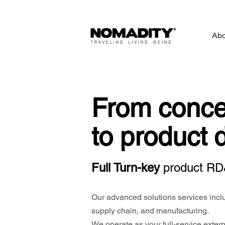
Abo
From conce
to product 
Full Turn-key
p
roduct RD
Our advanced solutions services inclu
supply chain, and manufacturing.
We operate as your full-service externa