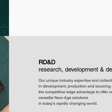
RD&D
research, development & de
Our unique industry expertise and collect
in development, production and sourcing 
the competitive edge advantage to offer ou
versatile New-Age solutions
in today’s rapidly changing world.