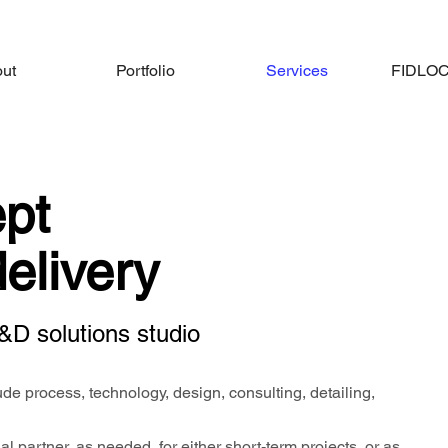
ut
Portfolio
Services
FIDLOCK
pt
delivery
&D solutions studio
de process, technology, design, consulting, detailing,
l partner, as needed, for either short-term projects, or as