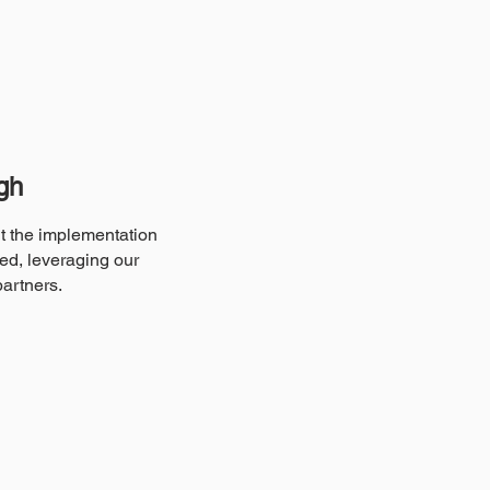
gh
ut the implementation
ed, leveraging our
partners.