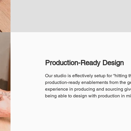
Production-Ready Design
Our studio is effectively setup for “hitting
production-ready enablements from the ge
experience in producing and sourcing giv
being able to design with production in m