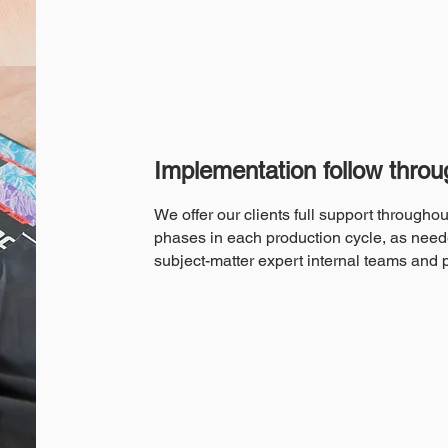
Implementation follow throu
We offer our clients full support througho
phases in each production cycle, as need
subject-matter expert internal teams and 