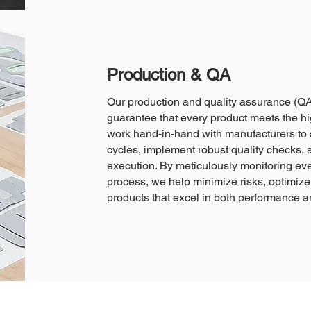
Production & QA
Our production and quality assurance (QA
guarantee that every product meets the hi
work hand-in-hand with manufacturers to 
cycles, implement robust quality checks, 
execution. By meticulously monitoring eve
process, we help minimize risks, optimize 
products that excel in both performance and