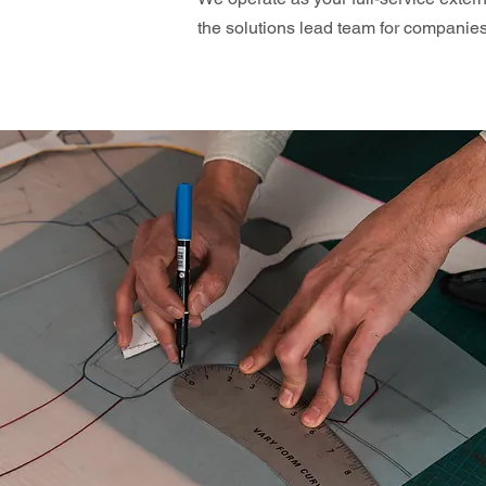
the solutions lead team for compani