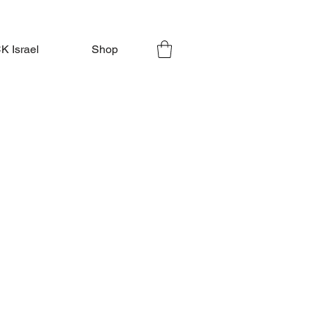
 Israel
Shop