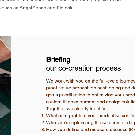
es such as AngelSense and Fidlock.
Briefing
our co-creation process
We work with you on the full-cycle journe
proof, value proposition positioning and d
goals prioritisation to optimizing your pr
custom-fit development and design soluti
Together, we clearly identify:
What core problem your product solves for
Who you’re optimizing the solution for (ta
How you define and measure success (KP