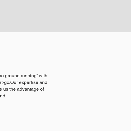
 the ground running” with
t-go.Our expertise and
e us the advantage of
ind.