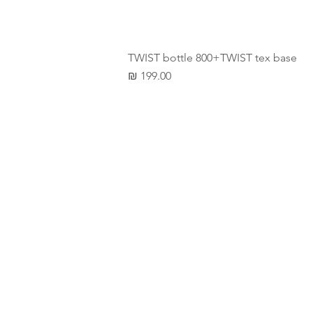
TWIST bottle 800+TWIST tex base
מחיר
LET'
TAL