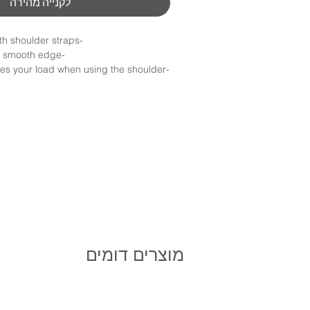
לקנייה מהירה
-Designed to work with shoulder straps
-Natural side curve & smooth edge
res your load when using the shoulder
 distances
-Laser etching for private label is available
Minimum order :100Nis
not include shipping
* not include shipping
מוצרים דומים