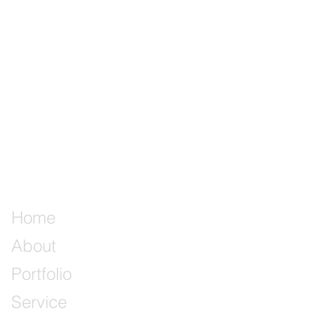
Home
About
Portfolio
Service