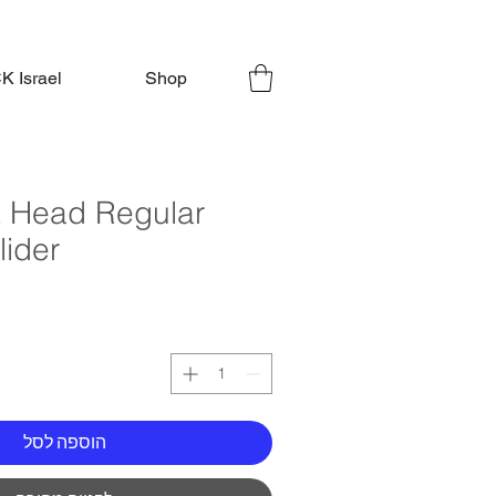
 Israel
Shop
lt Head Regular
lider
הוספה לסל