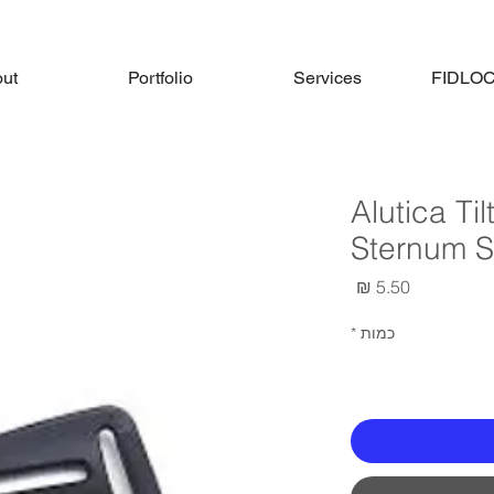
ut
Portfolio
Services
FIDLOCK
Alutica Ti
Sternum S
מחיר
*
כמות