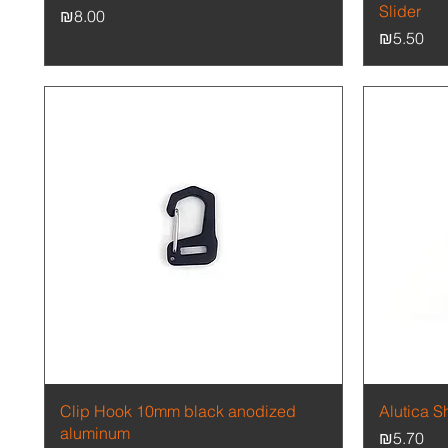
Slider
Price
₪8.00
Price
₪5.50
Quick View
Clip Hook 10mm black anodized
Alutica S
aluminum
Price
₪5.70