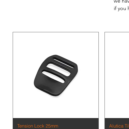
we hav
if you
Quick View
Tension Lock 25mm
Alutica T