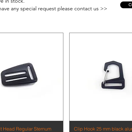
e in stock.
C
 have any special request please contact us >>
Quick View
Quick View
ilt Head Regular Sternum
Clip Hook 25 mm black al