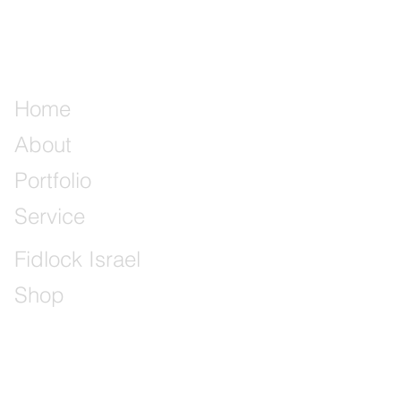
Home
About
Portfolio
Service
Fidlock Israel
Shop