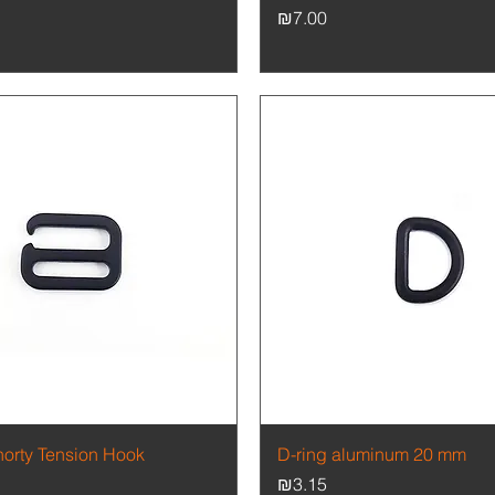
Price
₪7.00
Quick View
Quick View
horty Tension Hook
D-ring aluminum 20 mm
Price
₪3.15