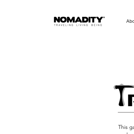
Abo
This g