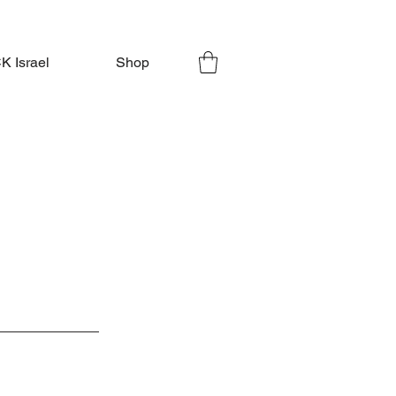
 Israel
Shop