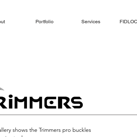
ut
Portfolio
Services
FIDLOCK
allery shows the Trimmers pro buckles