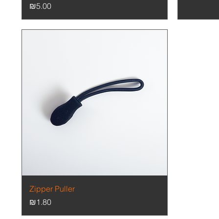
Price
₪5.00
Quick View
Zipper Puller
Price
₪1.80