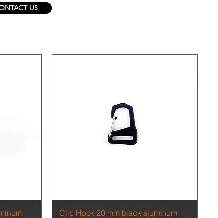
ONTACT US
Quick View
uminum
Clip Hook 20 mm black aluminum