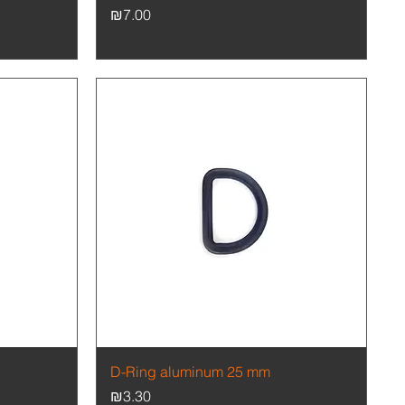
Price
₪7.00
Quick View
D-Ring aluminum 25 mm
Price
₪3.30