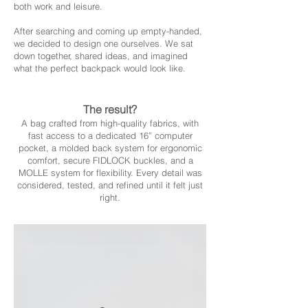
both work and leisure.
After searching and coming up empty-handed,
we decided to design one ourselves. We sat
down together, shared ideas, and imagined
what the perfect backpack would look like.
The result?
A bag crafted from high-quality fabrics, with
fast access to a dedicated 16” computer
pocket, a molded back system for ergonomic
comfort, secure FIDLOCK buckles, and a
MOLLE system for flexibility. Every detail was
considered, tested, and refined until it felt just
right.