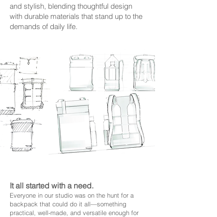
and stylish, blending thoughtful design
with durable materials that stand up to the
demands of daily life.
It all started with a need.
Everyone in our studio was on the hunt for a
backpack that could do it all—something
practical, well-made, and versatile enough for