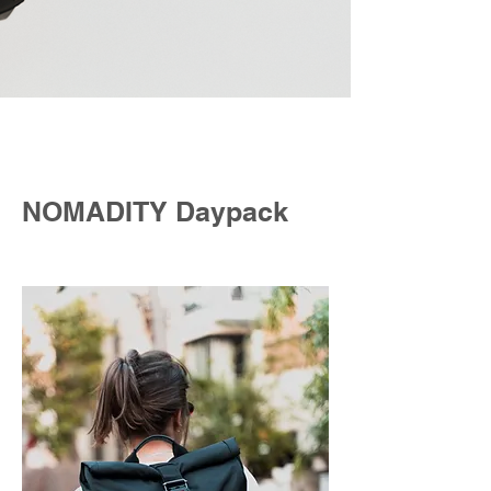
NOMADITY Daypack