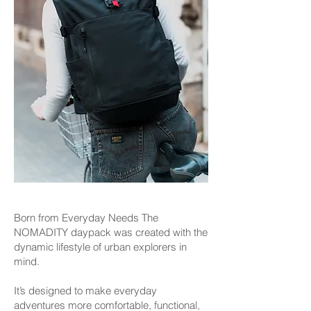
Born from Everyday Needs The
NOMADITY daypack was created with the
dynamic lifestyle of urban explorers in
mind.
It’s designed to make everyday
adventures more comfortable, functional,