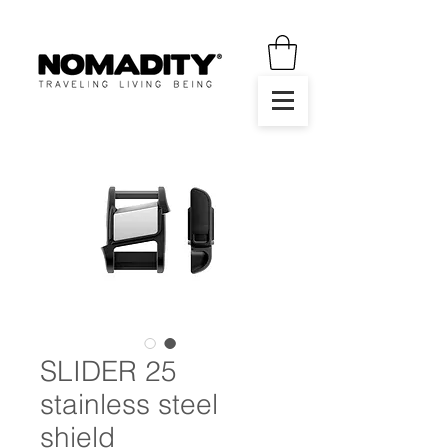
SLIDER 25
stainless steel
shield