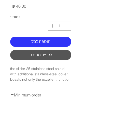
מחיר
*
כמות
הוספה לסל
לקנייה מהירה
the slider 25 stainless steel shield
with additional stainless-steel cover
boasts not only the excellent function
but also elegance. in addition the
slider 25 stainless steel shield can be
Minimum order
indivdualised with a logo.
The fastener can be easily and
Minimum order :100Nis
conveniently opened by sliding
* not include shipping
laterally and closes automatically.