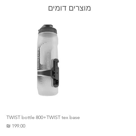
The SLIDER therefore combines all
מוצרים דומים
the advantages of a magnet and
snap fastener. The SLIDER is
available for 25 mm and 40 mm-wide
straps. The variant made of fibre-
glass reinforced nylon (PA) is
especially robust.
min order 100NIS , not include
shipping
TWIST bottle 800+TWIST tex base
מחיר