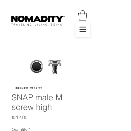
SNAP male M
screw high
Price
₪12.00
Quantity
*