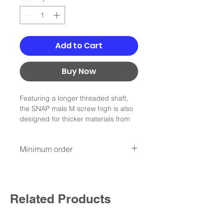
Add to Cart
Buy Now
Featuring a longer threaded shaft,
the SNAP male M screw high is also
designed for thicker materials from
2-4.5 mm. the M fastner is suitable
for low\average load capacities and
Minimum order
is compatible with the SNAP push
female M25.
Minimum order :100Nis
* not include shipping
min order 100NIS , not include
shipping
Related Products