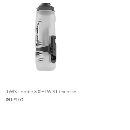
TWIST bottle 800+TWIST tex base
TWIST tex base horiz
Price
Price
₪199.00
₪54.00