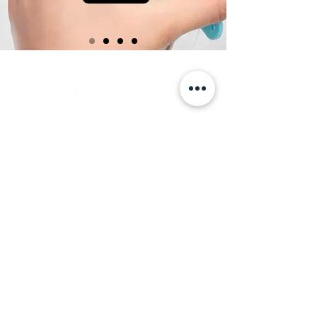
LET'S
TALK
+972 548 277 784
studio@nomadity.net
Tel Aviv, Israel
Home