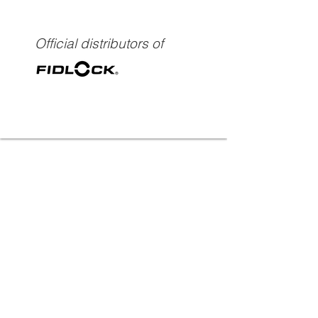
Official distributors of