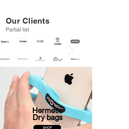
Our Clients
Partial list
Hermetic
Dry bags
SHOP