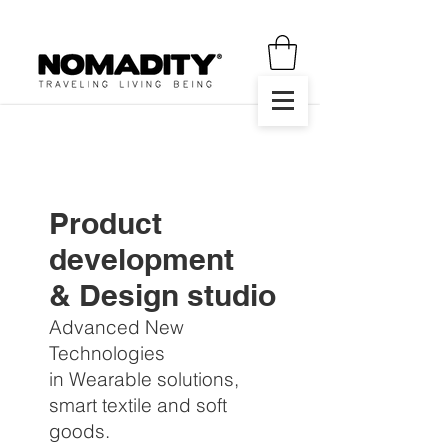
Product
development
& Design studio
Advanced New
Technologies
in Wearable solutions,
smart textile and soft
goods.