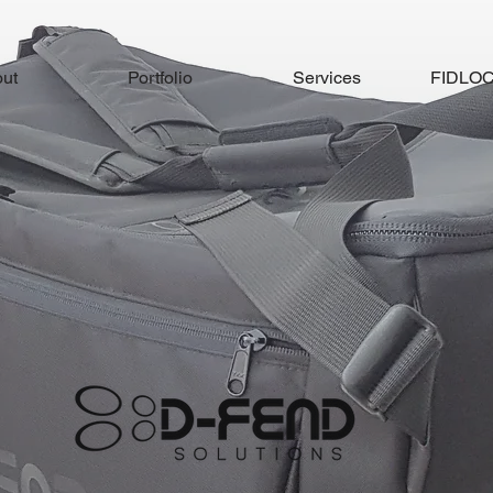
ut
Portfolio
Services
FIDLOCK