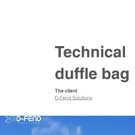
Technical
duffle bag
The client
D-Fend Solutions