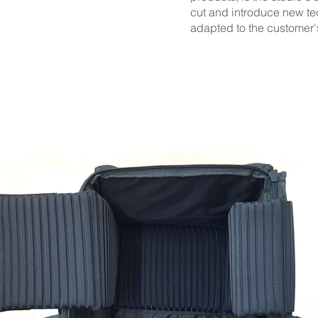
cut and introduce new tec
adapted to the customer