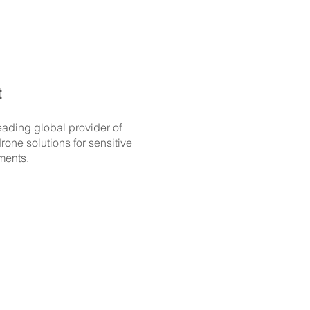
t
eading global provider of
rone solutions for sensitive
ments.