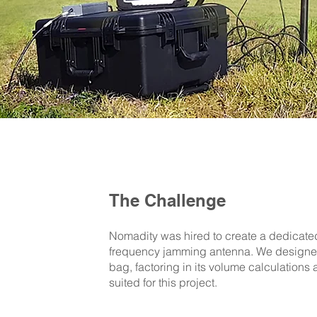
The Challenge
Nomadity was hired to create a dedicate
frequency jamming antenna. We designed
bag, factoring in its volume calculations 
suited for this project.