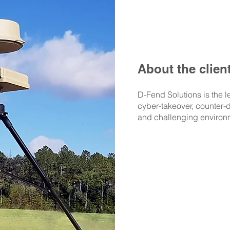
About the clien
D-Fend Solutions is the l
cyber-takeover, counter-d
and challenging environ