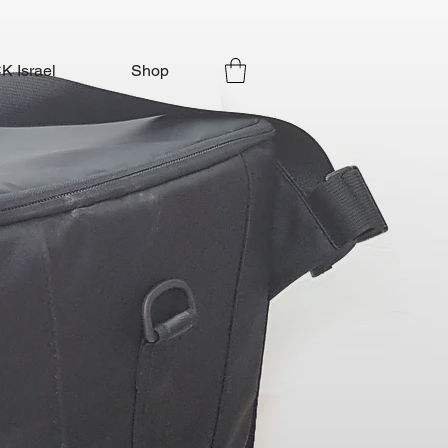
 Israel
Shop