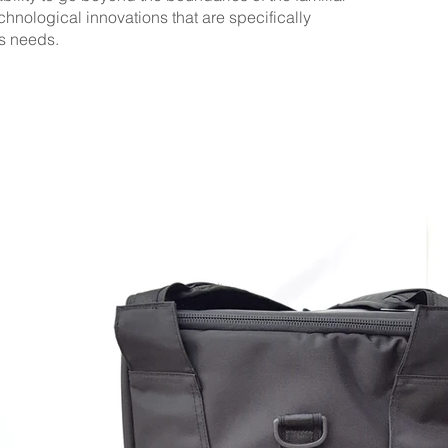
hnological innovations that are specifically
's needs.