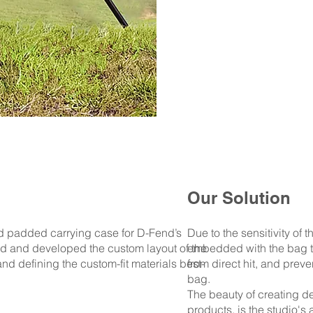
Our Solution
d padded carrying case for D-Fend’s
Due to the sensitivity of 
 and developed the custom layout of the
embedded with the bag t
and defining the custom-fit materials best-
from direct hit, and preve
bag.
The beauty of creating de
products, is the studio's 