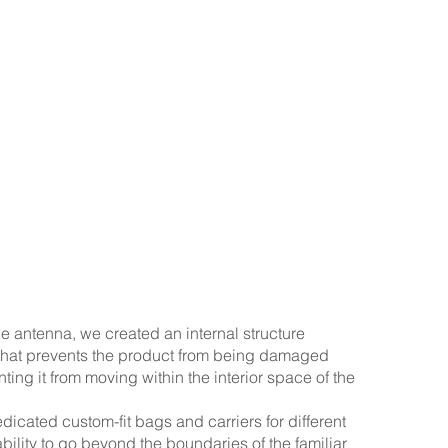
the antenna, we created an internal structure
hat prevents the product from being damaged
nting it from moving within the interior space of the
dicated custom-fit bags and carriers for different
ability to go beyond the boundaries of the familiar