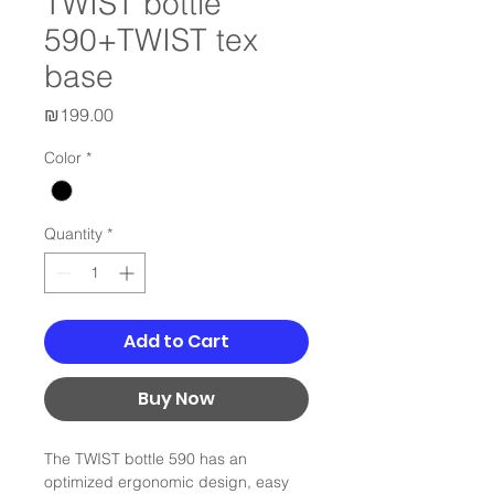
TWIST bottle
590+TWIST tex
base
Price
₪199.00
Color
*
Quantity
*
Add to Cart
Buy Now
The TWIST bottle 590 has an
optimized ergonomic design, easy